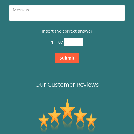
Insert the correct answer
1 + 8?
Our Customer Reviews