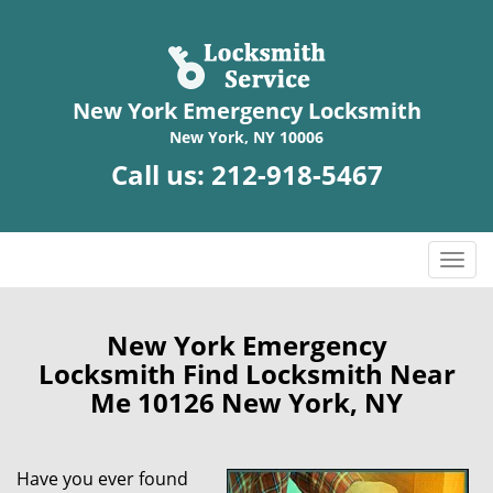
New York Emergency Locksmith
New York, NY 10006
Call us:
212-918-5467
T
o
g
g
New York Emergency
l
Locksmith Find Locksmith Near
e
Me 10126 New York, NY
n
a
v
Have you ever found
i