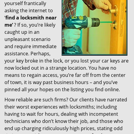
yourself frantically
g
a
asking the internet to
t
‘
find a locksmith near
i
me’
? If so, you’re likely
o
caught up in an
n
unpleasant scenario
and require immediate
assistance. Perhaps,
your key broke in the lock, or you lost your car keys are
now locked out in a strange location. You have no
means to regain access, you’re far off from the center
of town, it is way past business hours – and you’ve
pinned all your hopes on the listing you find online.
How reliable are such firms? Our clients have narrated
their worst experiences with locksmiths; including
having to wait for hours, dealing with incompetent
technicians who don’t know their job, and those who
end up charging ridiculously high prices, stating odd