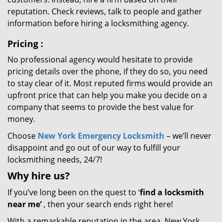
reputation. Check reviews, talk to people and gather
information before hiring a locksmithing agency.
Pricing
:
No professional agency would hesitate to provide
pricing details over the phone, if they do so, you need
to stay clear of it. Most reputed firms would provide an
upfront price that can help you make you decide on a
company that seems to provide the best value for
money.
Choose
New York Emergency Locksmith
– we’ll never
disappoint and go out of our way to fulfill your
locksmithing needs, 24/7!
Why hire
us?
If you’ve long been on the quest to ‘
find a locksmith
near me’
, then your search ends right here!
With a remarkable reputation in the area, New York