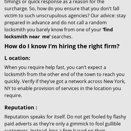
timings or quick response as a reason for the
surcharge. So, how do you ensure that you don’t fall
victim to such unscrupulous agencies? Our advice: stay
prepared in advance and do not call a random
locksmith you barely know from one of your
‘find
locksmith near
me’
searches.
How do I know I’m hiring the right firm?
L
ocation:
When you require help fast, you can’t expect a
locksmith from the other end of the town to reach you
quickly. Verify if they’ve got a network across New York,
NY to enable provision of services in the location you
require.
Reputation
:
Reputation speaks for itself. Do not get fooled by flashy
paid adverts as they’re only a gimmick to fool gullible
customers. Instead, hire a firm based on their