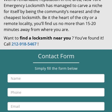
Emergency Locksmith has managed to carve a niche
for itself by being the community’s nearest and the
cheapest locksmith. Be it the heart of the city or a
remote locality, you’ll find us no more than 15-20
minutes away from where you are.
Want to
find a locksmith near you
? You’ve found it!
Call
212-918-5467
!
Contact Form
Simply fill the form below