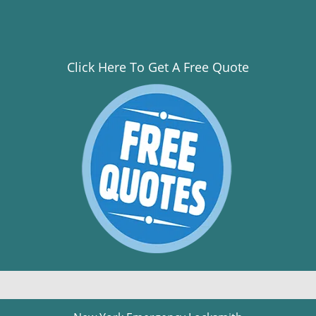
Click Here To Get A Free Quote