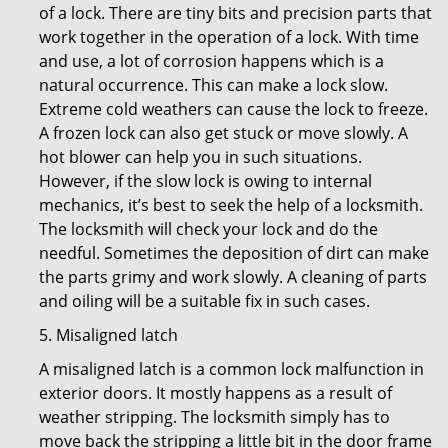
of a lock. There are tiny bits and precision parts that
work together in the operation of a lock. With time
and use, a lot of corrosion happens which is a
natural occurrence. This can make a lock slow.
Extreme cold weathers can cause the lock to freeze.
A frozen lock can also get stuck or move slowly. A
hot blower can help you in such situations.
However, if the slow lock is owing to internal
mechanics, it’s best to seek the help of a locksmith.
The locksmith will check your lock and do the
needful. Sometimes the deposition of dirt can make
the parts grimy and work slowly. A cleaning of parts
and oiling will be a suitable fix in such cases.
5. Misaligned latch
A misaligned latch is a common lock malfunction in
exterior doors. It mostly happens as a result of
weather stripping. The locksmith simply has to
move back the stripping a little bit in the door frame