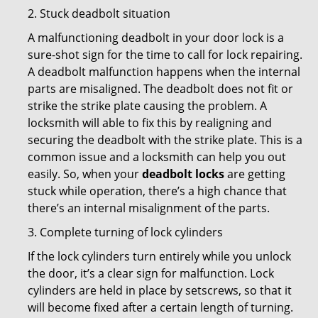
2. Stuck deadbolt situation
A malfunctioning deadbolt in your door lock is a
sure-shot sign for the time to call for lock repairing.
A deadbolt malfunction happens when the internal
parts are misaligned. The deadbolt does not fit or
strike the strike plate causing the problem. A
locksmith will able to fix this by realigning and
securing the deadbolt with the strike plate. This is a
common issue and a locksmith can help you out
easily. So, when your
deadbolt locks
are getting
stuck while operation, there’s a high chance that
there’s an internal misalignment of the parts.
3. Complete turning of lock cylinders
If the lock cylinders turn entirely while you unlock
the door, it’s a clear sign for malfunction. Lock
cylinders are held in place by setscrews, so that it
will become fixed after a certain length of turning.