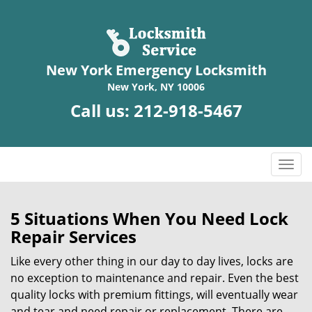
New York Emergency Locksmith
New York, NY 10006
Call us:
212-918-5467
T
o
g
g
5 Situations When You Need Lock
l
Repair Services
e
n
Like every other thing in our day to day lives, locks are
a
no exception to maintenance and repair. Even the best
v
quality locks with premium fittings, will eventually wear
i
and tear and need repair or replacement. There are