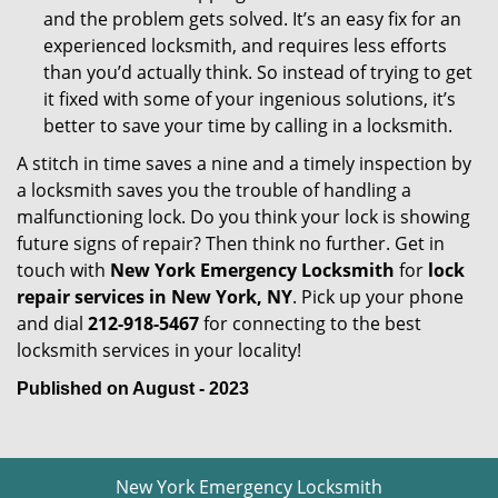
and the problem gets solved. It’s an easy fix for an
experienced locksmith, and requires less efforts
than you’d actually think. So instead of trying to get
it fixed with some of your ingenious solutions, it’s
better to save your time by calling in a locksmith.
A stitch in time saves a nine and a timely inspection by
a locksmith saves you the trouble of handling a
malfunctioning lock. Do you think your lock is showing
future signs of repair? Then think no further. Get in
touch with
New York Emergency Locksmith
for
lock
repair services in New York, NY
. Pick up your phone
and dial
212-918-5467
for connecting to the best
locksmith services in your locality!
Published on August - 2023
New York Emergency Locksmith