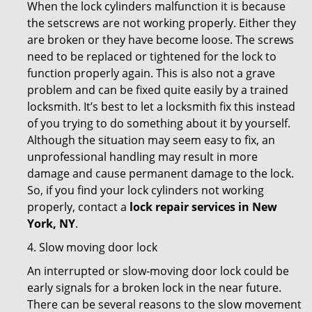
When the lock cylinders malfunction it is because
the setscrews are not working properly. Either they
are broken or they have become loose. The screws
need to be replaced or tightened for the lock to
function properly again. This is also not a grave
problem and can be fixed quite easily by a trained
locksmith. It’s best to let a locksmith fix this instead
of you trying to do something about it by yourself.
Although the situation may seem easy to fix, an
unprofessional handling may result in more
damage and cause permanent damage to the lock.
So, if you find your lock cylinders not working
properly, contact a
lock repair services in New
York, NY
.
4. Slow moving door lock
An interrupted or slow-moving door lock could be
early signals for a broken lock in the near future.
There can be several reasons to the slow movement