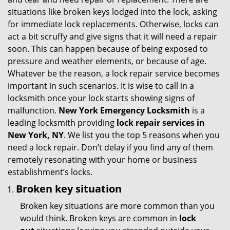
g
situations like broken keys lodged into the lock, asking
a
for immediate lock replacements. Otherwise, locks can
t
act a bit scruffy and give signs that it will need a repair
i
soon. This can happen because of being exposed to
o
pressure and weather elements, or because of age.
n
Whatever be the reason, a lock repair service becomes
important in such scenarios. It is wise to call in a
locksmith once your lock starts showing signs of
malfunction.
New York Emergency Locksmith
is a
leading locksmith providing
lock repair services in
New York, NY
. We list you the top 5 reasons when you
need a lock repair. Don’t delay if you find any of them
remotely resonating with your home or business
establishment’s locks.
Broken key situation
Broken key situations are more common than you
would think. Broken keys are common in
lock