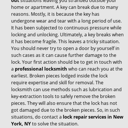
out
situations leaving you stranded outside your
home or apartment. A key can break due to many
reasons. Mostly, it is because the key has
undergone wear and tear with a long period of use.
It has been subjected to continuous pressure while
locking and unlocking. Ultimately, a key breaks when
it has become fragile. This leaves a tricky situation.
You should never try to open a door by yourself in
such cases as it can cause further damage to the
lock. Your first action should be to get in touch with
a
professional locksmith
who can reach you at the
earliest. Broken pieces lodged inside the lock
require expertise and skill for removal. The
locksmith can use methods such as lubrication and
key-extraction tools to safely remove the broken
pieces. They will also ensure that the lock has not
got damaged due to the broken pieces. So, in such
situations, do contact a
lock repair services in New
York, NY
to solve the situation.