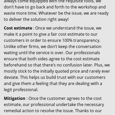
always come equipped with the requisite tools, we
don’t have to go back and forth to the workshop and
waste more time. Whatever be the issue, we are ready
to deliver the solution right away!
Cost estimate
: Once we understand the issue, we
make it a point to give a fair cost estimate to our
customers in order to ensure 100% transparency.
Unlike other firms, we don’t keep the conversation
waiting until the service is over. Our professionals
ensure that both sides agree to the cost estimate
beforehand so that there’s no confusion later. Plus, we
mostly stick to the initially quoted price and rarely ever
deviate. This helps us build trust with our customers
and give them a feeling that they are dealing with a
legit professional.
Mitigation
: Once the customer agrees to the cost
estimate, our professional undertake the necessary
remedial action to resolve the issue. Thanks to our