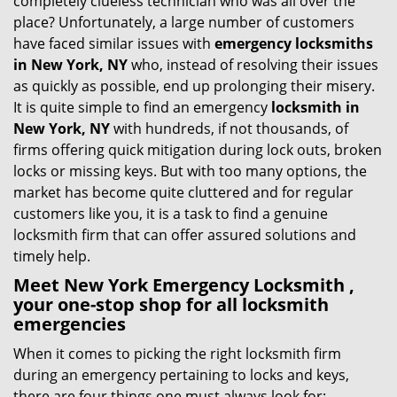
completely clueless technician who was all over the
g
place? Unfortunately, a large number of customers
a
have faced similar issues with
emergency locksmiths
t
in New York, NY
who, instead of resolving their issues
i
as quickly as possible, end up prolonging their misery.
o
It is quite simple to find an emergency
locksmith in
n
New York, NY
with hundreds, if not thousands, of
firms offering quick mitigation during lock outs, broken
locks or missing keys. But with too many options, the
market has become quite cluttered and for regular
customers like you, it is a task to find a genuine
locksmith firm that can offer assured solutions and
timely help.
Meet New York Emergency Locksmith ,
your one-stop shop for all locksmith
emergencies
When it comes to picking the right locksmith firm
during an emergency pertaining to locks and keys,
there are four things one must always look for: