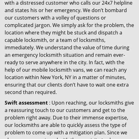
with a distressed customer who calls our 24x7 helpline
and states his or her emergency. We don’t bombard
our customers with a volley of questions or
complicated jargon. We simply ask for the problem, the
location where they might be stuck and dispatch a
capable locksmith, or a team of locksmiths,
immediately. We understand the value of time during
an emergency locksmith situation and remain ever-
ready to serve anywhere in the city. In fact, with the
help of our mobile locksmith vans, we can reach any
location within New York, NY in a matter of minutes,
ensuring that our clients don’t have to wait one extra
second than required.
Swift assessment
: Upon reaching, our locksmiths give
a reassuring touch to our customers and get to the
problem right away. Due to their immense expertise,
our locksmiths are able to quickly assess the type of
problem to come up with a mitigation plan. Since we