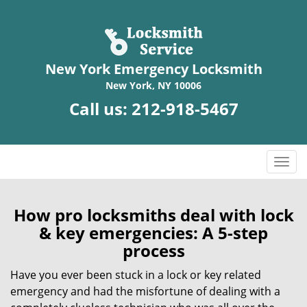
New York Emergency Locksmith
New York, NY 10006
Call us:
212-918-5467
T
o
g
g
How pro locksmiths deal with lock
l
& key emergencies: A 5-step
e
process
n
a
Have you ever been stuck in a lock or key related
v
emergency and had the misfortune of dealing with a
i