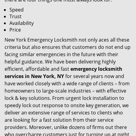
Speed
Trust
Availability
Price
New York Emergency Locksmith not only aces all these
criteria but also ensures that customers do not end up
facing similar emergencies in the future with their
helpful guidance. We have been delivering highly
efficient, affordable and fast
emergency locksmith
services in New York, NY
for several years now and
have worked closely with a wide range of clients – from
homeowners to large-scale industries – with effective
lock & key solutions. From urgent lock installation to
speedy lock out response to onsite key generation, we
deliver an extensive range of services to clients who
are looking for a fast solution from their service
providers. Moreover, unlike dozens of firms out there
who overcharge customers just for turning up at night