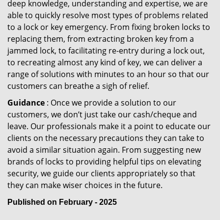
deep knowledge, understanding and expertise, we are
able to quickly resolve most types of problems related
to a lock or key emergency. From fixing broken locks to
replacing them, from extracting broken key from a
jammed lock, to facilitating re-entry during a lock out,
to recreating almost any kind of key, we can deliver a
range of solutions with minutes to an hour so that our
customers can breathe a sigh of relief.
Guidance
: Once we provide a solution to our
customers, we don’t just take our cash/cheque and
leave. Our professionals make it a point to educate our
clients on the necessary precautions they can take to
avoid a similar situation again. From suggesting new
brands of locks to providing helpful tips on elevating
security, we guide our clients appropriately so that
they can make wiser choices in the future.
Published on February - 2025