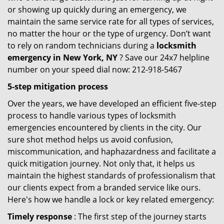
or showing up quickly during an emergency, we
maintain the same service rate for all types of services,
no matter the hour or the type of urgency. Don’t want
to rely on random technicians during a
locksmith
emergency in New York, NY
? Save our 24x7 helpline
number on your speed dial now: 212-918-5467
5-step mitigation process
Over the years, we have developed an efficient five-step
process to handle various types of locksmith
emergencies encountered by clients in the city. Our
sure shot method helps us avoid confusion,
miscommunication, and haphazardness and facilitate a
quick mitigation journey. Not only that, it helps us
maintain the highest standards of professionalism that
our clients expect from a branded service like ours.
Here's how we handle a lock or key related emergency:
Timely response
: The first step of the journey starts