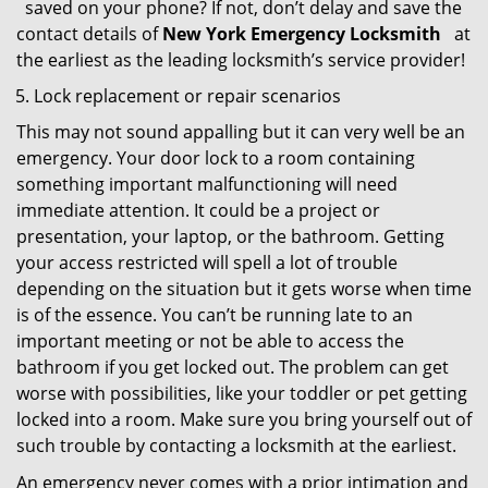
saved on your phone? If not, don’t delay and save the
contact details of
New York Emergency Locksmith
at
the earliest as the leading locksmith’s service provider!
Lock replacement or repair scenarios
This may not sound appalling but it can very well be an
emergency. Your door lock to a room containing
something important malfunctioning will need
immediate attention. It could be a project or
presentation, your laptop, or the bathroom. Getting
your access restricted will spell a lot of trouble
depending on the situation but it gets worse when time
is of the essence. You can’t be running late to an
important meeting or not be able to access the
bathroom if you get locked out. The problem can get
worse with possibilities, like your toddler or pet getting
locked into a room. Make sure you bring yourself out of
such trouble by contacting a locksmith at the earliest.
An emergency never comes with a prior intimation and