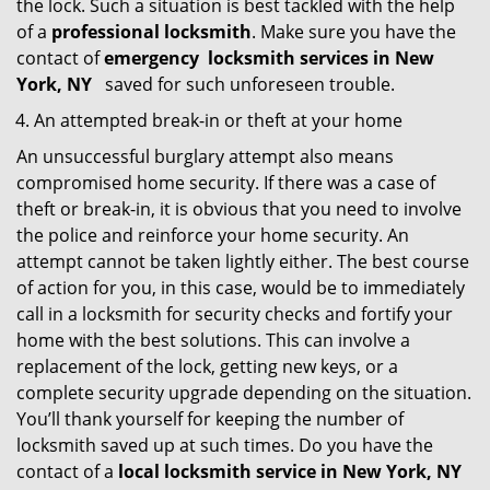
the lock. Such a situation is best tackled with the help
of a
professional locksmith
. Make sure you have the
contact of
emergency
locksmith services in New
York, NY
saved for such unforeseen trouble.
An attempted break-in or theft at your home
An unsuccessful burglary attempt also means
compromised home security. If there was a case of
theft or break-in, it is obvious that you need to involve
the police and reinforce your home security. An
attempt cannot be taken lightly either. The best course
of action for you, in this case, would be to immediately
call in a locksmith for security checks and fortify your
home with the best solutions. This can involve a
replacement of the lock, getting new keys, or a
complete security upgrade depending on the situation.
You’ll thank yourself for keeping the number of
locksmith saved up at such times. Do you have the
contact of a
local locksmith service in New York, NY