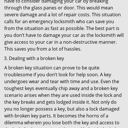
have to consider damaging your car by breaking
through the glass panes or door. This would mean
severe damage and a lot of repair costs. This situation
calls for an emergency locksmith who can save you
from the situation as fast as possible. The best part is
you don’t have to damage your car as the locksmith will
give access to your car in a non-destructive manner.
This saves you from a lot of hassles.
Dealing with a broken key
A broken key situation can prove to be quite
troublesome if you don’t look for help soon. A key
undergoes wear and tear with time and use. Even the
toughest keys eventually chip away and a broken key
scenario arises when they are used inside the lock and
the key breaks and gets lodged inside it. Not only do
you no longer possess a key, but also a lock damaged
with broken key parts. It becomes the horns of a
dilemma wherein you lose both the key and access to