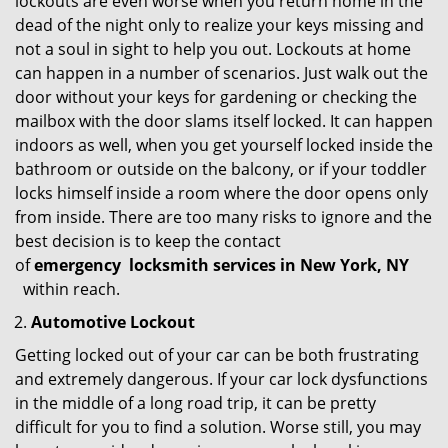
lockouts are even worse when you return home in the
dead of the night only to realize your keys missing and
not a soul in sight to help you out. Lockouts at home
can happen in a number of scenarios. Just walk out the
door without your keys for gardening or checking the
mailbox with the door slams itself locked. It can happen
indoors as well, when you get yourself locked inside the
bathroom or outside on the balcony, or if your toddler
locks himself inside a room where the door opens only
from inside. There are too many risks to ignore and the
best decision is to keep the contact
of
emergency
locksmith services in New York, NY
within reach.
Automotive Lockout
Getting locked out of your car can be both frustrating
and extremely dangerous. If your car lock dysfunctions
in the middle of a long road trip, it can be pretty
difficult for you to find a solution. Worse still, you may