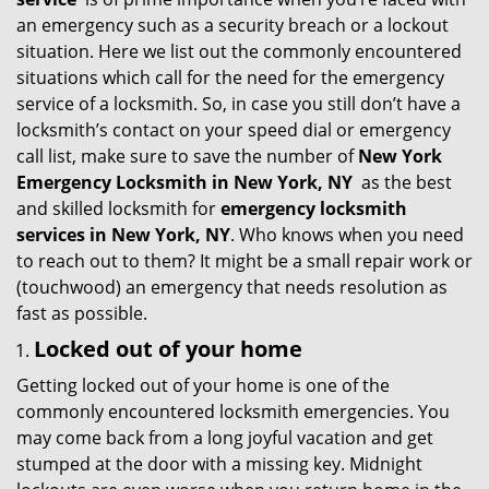
g
an emergency such as a security breach or a lockout
a
situation. Here we list out the commonly encountered
t
situations which call for the need for the emergency
i
service of a locksmith. So, in case you still don’t have a
o
locksmith’s contact on your speed dial or emergency
n
call list, make sure to save the number of
New York
Emergency Locksmith in New York, NY
as the best
and skilled locksmith for
emergency locksmith
services in New York, NY
. Who knows when you need
to reach out to them? It might be a small repair work or
(touchwood) an emergency that needs resolution as
fast as possible.
Locked out of your home
Getting locked out of your home is one of the
commonly encountered locksmith emergencies. You
may come back from a long joyful vacation and get
stumped at the door with a missing key. Midnight