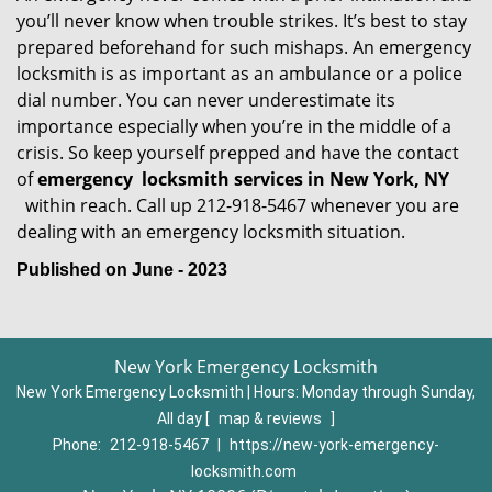
you’ll never know when trouble strikes. It’s best to stay
prepared beforehand for such mishaps. An emergency
locksmith is as important as an ambulance or a police
dial number. You can never underestimate its
importance especially when you’re in the middle of a
crisis. So keep yourself prepped and have the contact
of
emergency
locksmith services in New York, NY
within reach. Call up 212-918-5467 whenever you are
dealing with an emergency locksmith situation.
Published on June - 2023
New York Emergency Locksmith
New York Emergency Locksmith | Hours:
Monday through Sunday,
All day
[
map & reviews
]
Phone:
212-918-5467
|
https://new-york-emergency-
locksmith.com