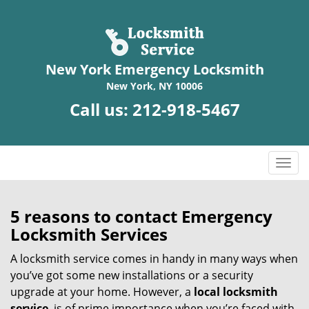
New York Emergency Locksmith
New York, NY 10006
Call us:
212-918-5467
T
o
g
g
5 reasons to contact Emergency
l
Locksmith Services
e
n
A locksmith service comes in handy in many ways when
a
you’ve got some new installations or a security
v
upgrade at your home. However, a
local locksmith
i
service
is of prime importance when you’re faced with