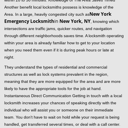
within 20 to 30 minutes. Knowledge of The Area Saves Timed
Another benefit local locksmiths possess is knowledge of the
New York
Area. In a large, heavily congested city such as
Emergency Locksmith
in
New York, NY
, knowing which
intersections are traffic jams, quicker routes, and navigation
through different neighborhoods saves time. A locksmith operating
within your area is already familiar how to get to your location
when you need them even if it is during peak hours or late at
night.
They understand the types of residential and commercial
structures as well as lock systems prevalent in the region,
meaning that they are more equipped for the area and are more
likely to have the appropriate tools for the job at hand.
Instantaneous Direct Communication Getting in touch with a local
locksmith increases your chances of speaking directly with the
individual who will assist you or someone on their immediate
team. You don't have to wait on hold while your request is being
handled, get transferred several times, or deal with a call center.