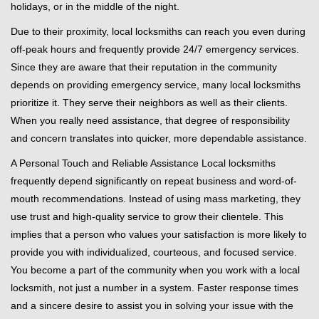
holidays, or in the middle of the night.
Due to their proximity, local locksmiths can reach you even during
off-peak hours and frequently provide 24/7 emergency services.
Since they are aware that their reputation in the community
depends on providing emergency service, many local locksmiths
prioritize it. They serve their neighbors as well as their clients.
When you really need assistance, that degree of responsibility
and concern translates into quicker, more dependable assistance.
A Personal Touch and Reliable Assistance Local locksmiths
frequently depend significantly on repeat business and word-of-
mouth recommendations. Instead of using mass marketing, they
use trust and high-quality service to grow their clientele. This
implies that a person who values your satisfaction is more likely to
provide you with individualized, courteous, and focused service.
You become a part of the community when you work with a local
locksmith, not just a number in a system. Faster response times
and a sincere desire to assist you in solving your issue with the