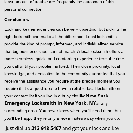
least amount of trouble are frequently the outcomes of this
personal connection.
Conclusion:
Lock and key emergencies can be very upsetting, but picking the
right locksmith can make all the difference. Local locksmiths
provide the kind of prompt, informed, and individualized service
that big businesses just cannot match. A local locksmith offers a
more seamless, quick, and comforting experience from the time
you call until your problem is fixed. Their close proximity, local
knowledge, and dedication to the community guarantee that you
receive the assistance you require at the precise moment you
require it. It's a good idea to have a reliable local locksmith on
New York
your contact list if you live in a busy city like
Emergency Locksmith in New York, NY
or any
surrounding area. You never know when you'll need them, but
you'll be happy they're only a few minutes away when you do.
Just dial up
212-918-5467
and get your lock and key