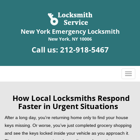
New York Emergency Locksmith
New York, NY 10006
Call us:
212-918-5467
T
o
g
g
How Local Locksmiths Respond
l
Faster in Urgent Situations
e
n
After a long day, you're returning home only to find your house
a
keys missing. Or worse, you’ve just completed grocery shopping
v
and see the keys locked inside your vehicle as you approach it.
i