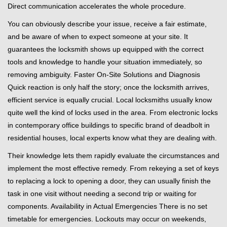
Direct communication accelerates the whole procedure.
You can obviously describe your issue, receive a fair estimate,
and be aware of when to expect someone at your site. It
guarantees the locksmith shows up equipped with the correct
tools and knowledge to handle your situation immediately, so
removing ambiguity. Faster On-Site Solutions and Diagnosis
Quick reaction is only half the story; once the locksmith arrives,
efficient service is equally crucial. Local locksmiths usually know
quite well the kind of locks used in the area. From electronic locks
in contemporary office buildings to specific brand of deadbolt in
residential houses, local experts know what they are dealing with.
Their knowledge lets them rapidly evaluate the circumstances and
implement the most effective remedy. From rekeying a set of keys
to replacing a lock to opening a door, they can usually finish the
task in one visit without needing a second trip or waiting for
components. Availability in Actual Emergencies There is no set
timetable for emergencies. Lockouts may occur on weekends,