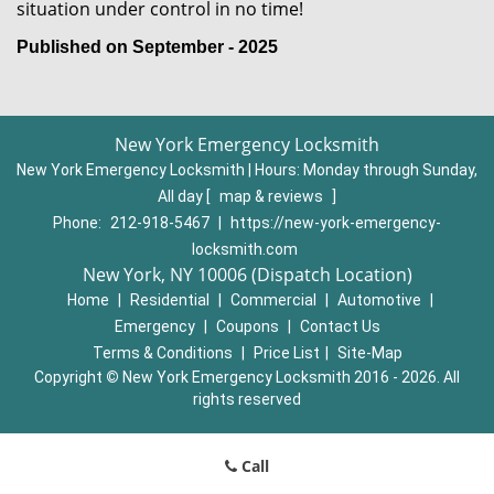
situation under control in no time!
Published on September - 2025
New York Emergency Locksmith
New York Emergency Locksmith | Hours:
Monday through Sunday,
All day
[
map & reviews
]
Phone:
212-918-5467
|
https://new-york-emergency-
locksmith.com
New York, NY 10006 (Dispatch Location)
Home
|
Residential
|
Commercial
|
Automotive
|
Emergency
|
Coupons
|
Contact Us
Terms & Conditions
|
Price List
|
Site-Map
Copyright
©
New York Emergency Locksmith 2016 - 2026. All
rights reserved
Call