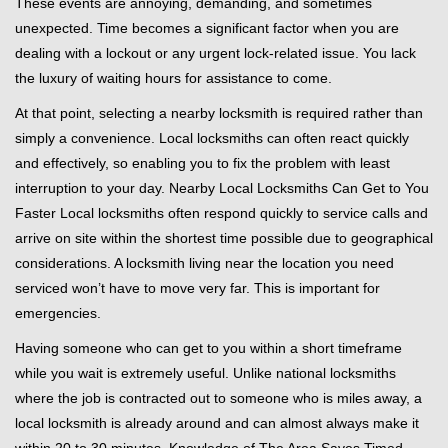
These events are annoying, demanding, and sometimes
g
unexpected. Time becomes a significant factor when you are
a
t
dealing with a lockout or any urgent lock-related issue. You lack
i
the luxury of waiting hours for assistance to come.
o
At that point, selecting a nearby locksmith is required rather than
n
simply a convenience. Local locksmiths can often react quickly
and effectively, so enabling you to fix the problem with least
interruption to your day. Nearby Local Locksmiths Can Get to You
Faster Local locksmiths often respond quickly to service calls and
arrive on site within the shortest time possible due to geographical
considerations. A locksmith living near the location you need
serviced won’t have to move very far. This is important for
emergencies.
Having someone who can get to you within a short timeframe
while you wait is extremely useful. Unlike national locksmiths
where the job is contracted out to someone who is miles away, a
local locksmith is already around and can almost always make it