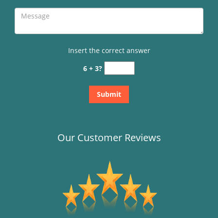
Insert the correct answer
6 + 3?
Our Customer Reviews