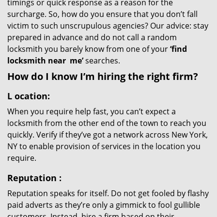
timings or quick response as a reason for the
surcharge. So, how do you ensure that you don’t fall
victim to such unscrupulous agencies? Our advice: stay
prepared in advance and do not call a random
locksmith you barely know from one of your
‘find
locksmith near
me’
searches.
How do I know I’m hiring the right firm?
L
ocation:
When you require help fast, you can’t expect a
locksmith from the other end of the town to reach you
quickly. Verify if they’ve got a network across New York,
NY to enable provision of services in the location you
require.
Reputation
:
Reputation speaks for itself. Do not get fooled by flashy
paid adverts as they’re only a gimmick to fool gullible
customers. Instead, hire a firm based on their