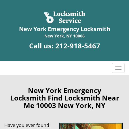
New York Emergency Locksmith
New York, NY 10006
Call us:
212-918-5467
T
o
g
g
New York Emergency
l
Locksmith Find Locksmith Near
e
Me 10003 New York, NY
n
a
v
Have you ever found
i