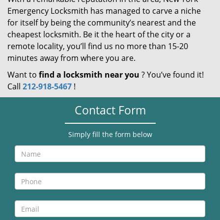
Emergency Locksmith has managed to carve a niche
for itself by being the community’s nearest and the
cheapest locksmith. Be it the heart of the city or a
remote locality, you’ll find us no more than 15-20
minutes away from where you are.
Want to
find a locksmith near you
? You’ve found it!
Call
212-918-5467
!
Contact Form
Simply fill the form below