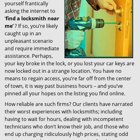
yourself frantically
g
a
asking the internet to
t
‘
find a locksmith near
i
me’
? If so, you’re likely
o
caught up in an
n
unpleasant scenario
and require immediate
assistance. Perhaps,
your key broke in the lock, or you lost your car keys are
now locked out in a strange location. You have no
means to regain access, you’re far off from the center
of town, it is way past business hours – and you’ve
pinned all your hopes on the listing you find online.
How reliable are such firms? Our clients have narrated
their worst experiences with locksmiths; including
having to wait for hours, dealing with incompetent
technicians who don’t know their job, and those who
end up charging ridiculously high prices, stating odd