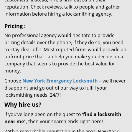
reputation. Check reviews, talk to people and gather
information before hiring a locksmithing agency.
Pricing
:
No professional agency would hesitate to provide
pricing details over the phone, if they do so, you need
to stay clear of it. Most reputed firms would provide an
upfront price that can help you make you decide on a
company that seems to provide the best value for
money.
Choose
New York Emergency Locksmith
– we’ll never
disappoint and go out of our way to fulfill your
locksmithing needs, 24/7!
Why hire
us?
If you’ve long been on the quest to ‘
find a locksmith
near me’
, then your search ends right here!
With a remarkable reputation in the area, New York