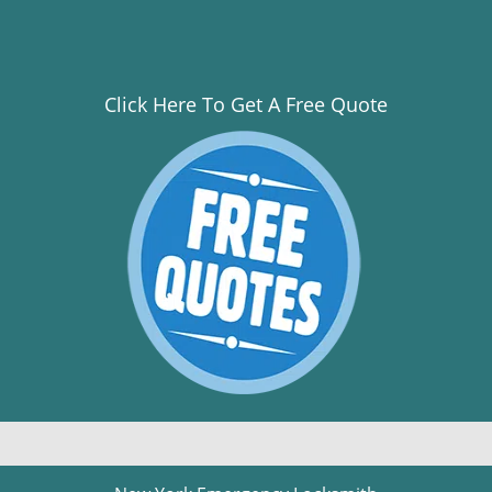
Click Here To Get A Free Quote