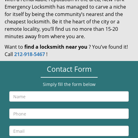
Emergency Locksmith has managed to carve a niche
for itself by being the community’s nearest and the
cheapest locksmith. Be it the heart of the city or a
remote locality, you’ll find us no more than 15-20
minutes away from where you are.
Want to
find a locksmith near you
? You’ve found it!
Call
212-918-5467
!
Contact Form
Simply fill the form below