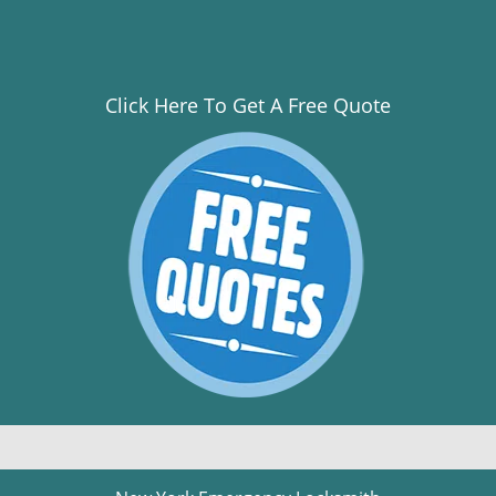
Click Here To Get A Free Quote