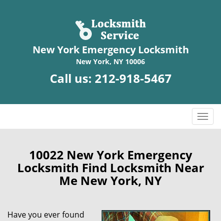
New York Emergency Locksmith
New York, NY 10006
Call us:
212-918-5467
T
o
g
g
10022 New York Emergency
l
Locksmith Find Locksmith Near
e
Me New York, NY
n
a
v
Have you ever found
i