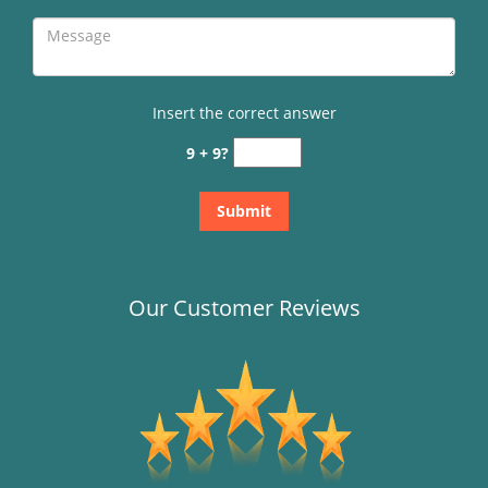
Insert the correct answer
9 + 9?
Our Customer Reviews