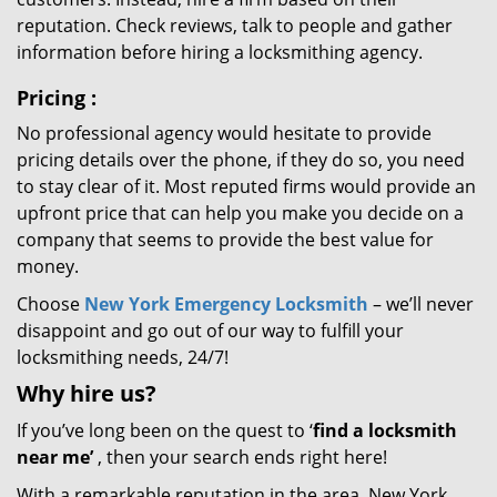
reputation. Check reviews, talk to people and gather
information before hiring a locksmithing agency.
Pricing
:
No professional agency would hesitate to provide
pricing details over the phone, if they do so, you need
to stay clear of it. Most reputed firms would provide an
upfront price that can help you make you decide on a
company that seems to provide the best value for
money.
Choose
New York Emergency Locksmith
– we’ll never
disappoint and go out of our way to fulfill your
locksmithing needs, 24/7!
Why hire
us?
If you’ve long been on the quest to ‘
find a locksmith
near me’
, then your search ends right here!
With a remarkable reputation in the area, New York