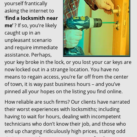
yourself frantically
g
a
asking the internet to
t
‘
find a locksmith near
i
me’
? If so, you’re likely
o
caught up in an
n
unpleasant scenario
and require immediate
assistance. Perhaps,
your key broke in the lock, or you lost your car keys are
now locked out in a strange location. You have no
means to regain access, you’re far off from the center
of town, it is way past business hours – and you’ve
pinned all your hopes on the listing you find online.
How reliable are such firms? Our clients have narrated
their worst experiences with locksmiths; including
having to wait for hours, dealing with incompetent
technicians who don’t know their job, and those who
end up charging ridiculously high prices, stating odd