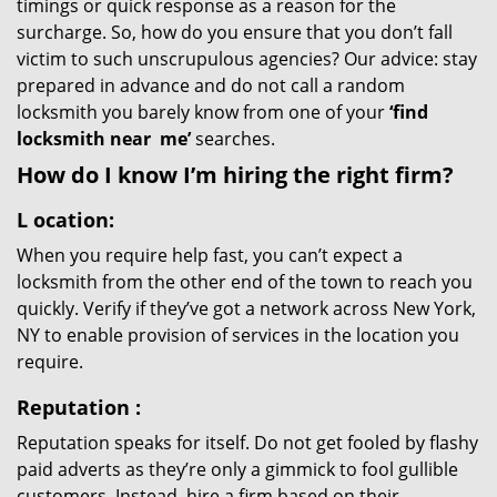
timings or quick response as a reason for the
surcharge. So, how do you ensure that you don’t fall
victim to such unscrupulous agencies? Our advice: stay
prepared in advance and do not call a random
locksmith you barely know from one of your
‘find
locksmith near
me’
searches.
How do I know I’m hiring the right firm?
L
ocation:
When you require help fast, you can’t expect a
locksmith from the other end of the town to reach you
quickly. Verify if they’ve got a network across New York,
NY to enable provision of services in the location you
require.
Reputation
:
Reputation speaks for itself. Do not get fooled by flashy
paid adverts as they’re only a gimmick to fool gullible
customers. Instead, hire a firm based on their