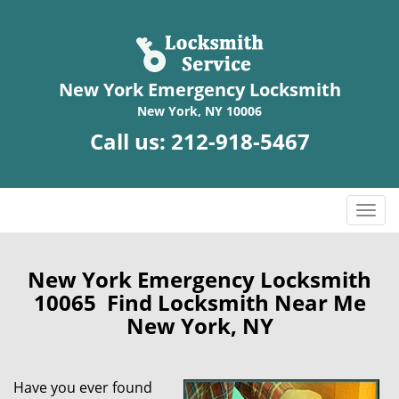
New York Emergency Locksmith
New York, NY 10006
Call us:
212-918-5467
T
o
g
g
New York Emergency Locksmith
l
10065 Find Locksmith Near Me
e
New York, NY
n
a
v
Have you ever found
i