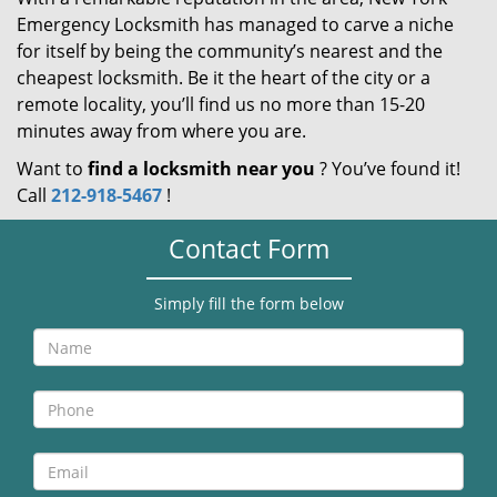
Emergency Locksmith has managed to carve a niche
for itself by being the community’s nearest and the
cheapest locksmith. Be it the heart of the city or a
remote locality, you’ll find us no more than 15-20
minutes away from where you are.
Want to
find a locksmith near you
? You’ve found it!
Call
212-918-5467
!
Contact Form
Simply fill the form below