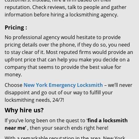
reputation. Check reviews, talk to people and gather
information before hiring a locksmithing agency.
Pricing
:
No professional agency would hesitate to provide
pricing details over the phone, if they do so, you need
to stay clear of it. Most reputed firms would provide an
upfront price that can help you make you decide on a
company that seems to provide the best value for
money.
Choose
New York Emergency Locksmith
– we’ll never
disappoint and go out of our way to fulfill your
locksmithing needs, 24/7!
Why hire
us?
If you’ve long been on the quest to ‘
find a locksmith
near me’
, then your search ends right here!
With a remarkable reputation in the area, New York