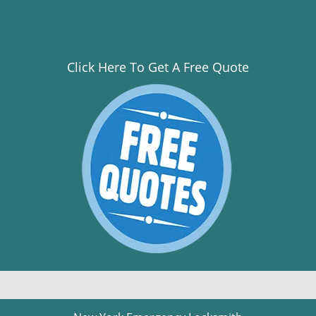
Click Here To Get A Free Quote