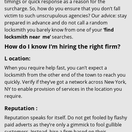
timings or quick response as a reason for the
surcharge. So, how do you ensure that you don’t fall
victim to such unscrupulous agencies? Our advice: stay
prepared in advance and do not call a random
locksmith you barely know from one of your
‘find
locksmith near
me’
searches.
How do I know I’m hiring the right firm?
L
ocation:
When you require help fast, you can’t expect a
locksmith from the other end of the town to reach you
quickly. Verify if they’ve got a network across New York,
NY to enable provision of services in the location you
require.
Reputation
:
Reputation speaks for itself. Do not get fooled by flashy
paid adverts as they’re only a gimmick to fool gullible
customers. Instead, hire a firm based on their