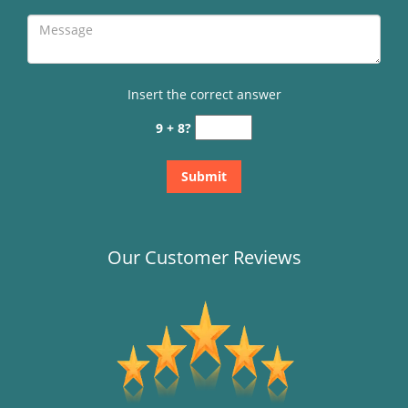
Insert the correct answer
9 + 8?
Our Customer Reviews