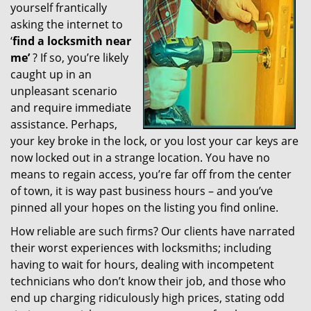
yourself frantically
g
a
asking the internet to
t
‘
find a locksmith near
i
me’
? If so, you’re likely
o
caught up in an
n
unpleasant scenario
and require immediate
assistance. Perhaps,
your key broke in the lock, or you lost your car keys are
now locked out in a strange location. You have no
means to regain access, you’re far off from the center
of town, it is way past business hours – and you’ve
pinned all your hopes on the listing you find online.
How reliable are such firms? Our clients have narrated
their worst experiences with locksmiths; including
having to wait for hours, dealing with incompetent
technicians who don’t know their job, and those who
end up charging ridiculously high prices, stating odd