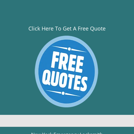
Click Here To Get A Free Quote