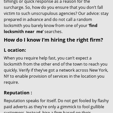
timings or quick response as a reason for the
surcharge. So, how do you ensure that you don’t fall
victim to such unscrupulous agencies? Our advice: stay
prepared in advance and do not call a random
locksmith you barely know from one of your
‘find
locksmith near
me’
searches.
How do I know I’m hiring the right firm?
L
ocation:
When you require help fast, you can’t expect a
locksmith from the other end of the town to reach you
quickly. Verify if they’ve got a network across New York,
NY to enable provision of services in the location you
require.
Reputation
:
Reputation speaks for itself. Do not get fooled by flashy
paid adverts as they’re only a gimmick to fool gullible
customers. Instead, hire a firm based on their