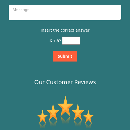
Insert the correct answer
6 + 8?
Our Customer Reviews