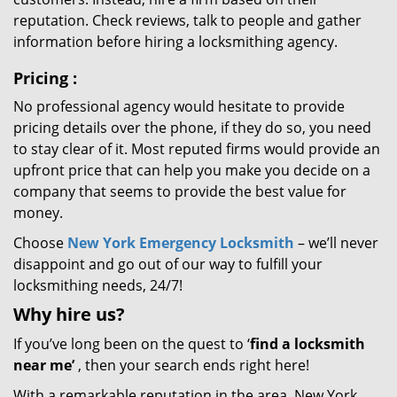
reputation. Check reviews, talk to people and gather
information before hiring a locksmithing agency.
Pricing
:
No professional agency would hesitate to provide
pricing details over the phone, if they do so, you need
to stay clear of it. Most reputed firms would provide an
upfront price that can help you make you decide on a
company that seems to provide the best value for
money.
Choose
New York Emergency Locksmith
– we’ll never
disappoint and go out of our way to fulfill your
locksmithing needs, 24/7!
Why hire
us?
If you’ve long been on the quest to ‘
find a locksmith
near me’
, then your search ends right here!
With a remarkable reputation in the area, New York