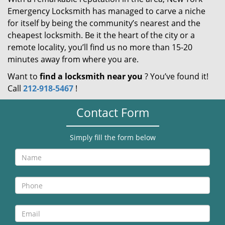
Emergency Locksmith has managed to carve a niche
for itself by being the community’s nearest and the
cheapest locksmith. Be it the heart of the city or a
remote locality, you’ll find us no more than 15-20
minutes away from where you are.
Want to
find a locksmith near you
? You’ve found it!
Call
212-918-5467
!
Contact Form
Simply fill the form below