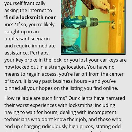
yourself frantically
g
a
asking the internet to
t
‘
find a locksmith near
i
me’
? If so, you’re likely
o
caught up in an
n
unpleasant scenario
and require immediate
assistance. Perhaps,
your key broke in the lock, or you lost your car keys are
now locked out in a strange location. You have no
means to regain access, you’re far off from the center
of town, it is way past business hours – and you’ve
pinned all your hopes on the listing you find online.
How reliable are such firms? Our clients have narrated
their worst experiences with locksmiths; including
having to wait for hours, dealing with incompetent
technicians who don’t know their job, and those who
end up charging ridiculously high prices, stating odd