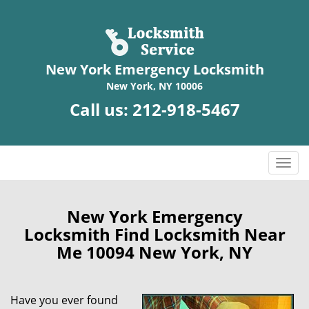
New York Emergency Locksmith
New York, NY 10006
Call us:
212-918-5467
T
o
g
g
New York Emergency
l
Locksmith Find Locksmith Near
e
Me 10094 New York, NY
n
a
v
Have you ever found
i