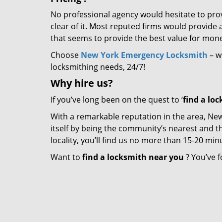
No professional agency would hesitate to provi
clear of it. Most reputed firms would provid
that seems to provide the best value for mon
Choose
New York Emergency Locksmith
– we
locksmithing needs, 24/7!
Why hire
us?
If you’ve long been on the quest to ‘
find a lo
With a remarkable reputation in the area, N
itself by being the community’s nearest and th
locality, you’ll find us no more than 15-20 m
Want to
find a locksmith near you
? You’ve f