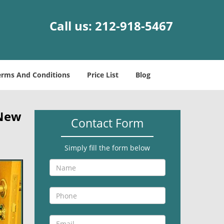
Call us:
212-918-5467
erms And Conditions
Price List
Blog
 New
Contact Form
Simply fill the form below