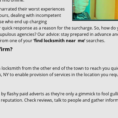
 find online.
 narrated their worst experiences
hours, dealing with incompetent
ose who end up charging
or quick response as a reason for the surcharge. So, how do
crupulous agencies? Our advice: stay prepared in advance a
 from one of your
‘find locksmith near
me’
searches.
firm?
a locksmith from the other end of the town to reach you quic
, NY to enable provision of services in the location you requ
 by flashy paid adverts as they’re only a gimmick to fool gull
r reputation. Check reviews, talk to people and gather infor