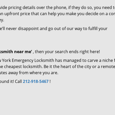
de pricing details over the phone, if they do so, you need t
e an upfront price that can help you make you decide on a c
ey.
’ll never disappoint and go out of our way to fulfill your
cksmith near me’
, then your search ends right here!
ew York Emergency Locksmith has managed to carve a niche 
e cheapest locksmith. Be it the heart of the city or a remot
inutes away from where you are.
ound it! Call
212-918-5467
!