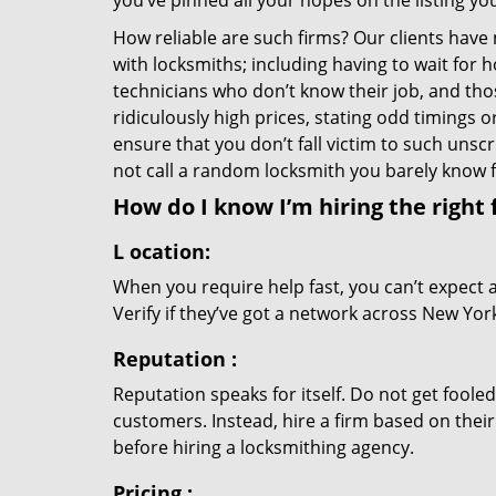
you’ve pinned all your hopes on the listing you
How reliable are such firms? Our clients have
with locksmiths; including having to wait for 
technicians who don’t know their job, and th
ridiculously high prices, stating odd timings 
ensure that you don’t fall victim to such uns
not call a random locksmith you barely know
How do I know I’m hiring the right 
L
ocation:
When you require help fast, you can’t expect 
Verify if they’ve got a network across New York
Reputation
:
Reputation speaks for itself. Do not get fooled
customers. Instead, hire a firm based on thei
before hiring a locksmithing agency.
Pricing
: