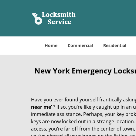
Home
Commercial
Residential
New York Emergency Locks
Have you ever found yourself frantically asking
near me’
? If so, you’re likely caught up in a
immediate assistance. Perhaps, your key broke 
keys are now locked out in a strange location
access, you’re far off from the center of town,