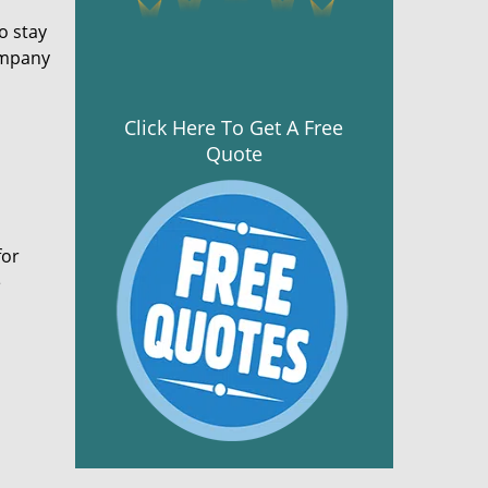
o stay
ompany
Click Here To Get A Free
Quote
for
e