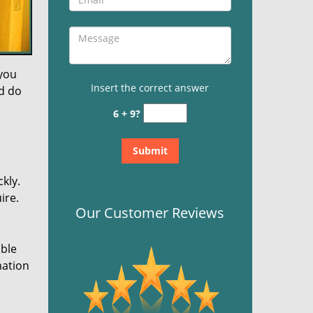
 you
Insert the correct answer
nd do
6 + 9?
kly.
ire.
Our Customer Reviews
ible
mation