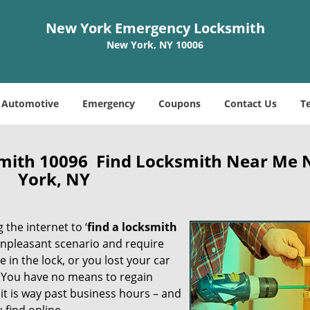
New York Emergency Locksmith
New York, NY 10006
Automotive
Emergency
Coupons
Contact Us
T
mith 10096 Find Locksmith Near Me
York, NY
 the internet to ‘
find a locksmith
n unpleasant scenario and require
in the lock, or you lost your car
. You have no means to regain
 it is way past business hours – and