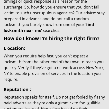
timings or quick response as a reason for the
surcharge. So, how do you ensure that you don’t fall
victim to such unscrupulous agencies? Our advice: stay
prepared in advance and do not call a random
locksmith you barely know from one of your
‘find
locksmith near
me’
searches.
How do I know I’m hiring the right firm?
L
ocation:
When you require help fast, you can’t expect a
locksmith from the other end of the town to reach you
quickly. Verify if they’ve got a network across New York,
NY to enable provision of services in the location you
require.
Reputation
:
Reputation speaks for itself. Do not get fooled by flashy
paid adverts as they’re only a gimmick to fool gullible
customers. Instead, hire a firm based on their