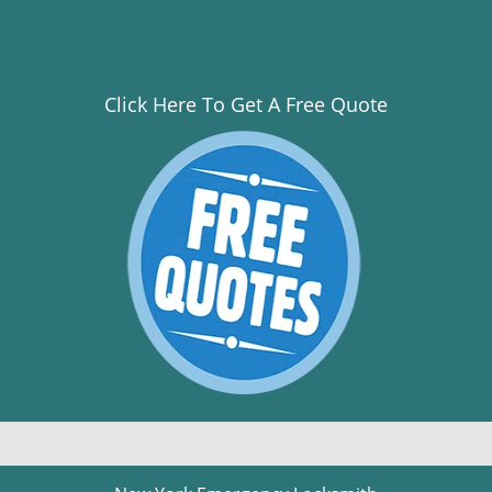
Click Here To Get A Free Quote