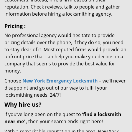
reputation. Check reviews, talk to people and gather
information before hiring a locksmithing agency.
Pricing
:
No professional agency would hesitate to provide
pricing details over the phone, if they do so, you need
to stay clear of it. Most reputed firms would provide an
upfront price that can help you make you decide on a
company that seems to provide the best value for
money.
Choose
New York Emergency Locksmith
– we’ll never
disappoint and go out of our way to fulfill your
locksmithing needs, 24/7!
Why hire
us?
If you’ve long been on the quest to ‘
find a locksmith
near me’
, then your search ends right here!
With a remarkable reputation in the area, New York