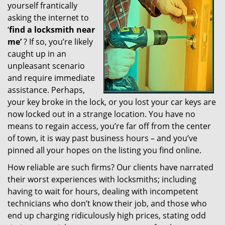
yourself frantically
g
a
asking the internet to
t
‘
find a locksmith near
i
me’
? If so, you’re likely
o
caught up in an
n
unpleasant scenario
and require immediate
assistance. Perhaps,
your key broke in the lock, or you lost your car keys are
now locked out in a strange location. You have no
means to regain access, you’re far off from the center
of town, it is way past business hours – and you’ve
pinned all your hopes on the listing you find online.
How reliable are such firms? Our clients have narrated
their worst experiences with locksmiths; including
having to wait for hours, dealing with incompetent
technicians who don’t know their job, and those who
end up charging ridiculously high prices, stating odd