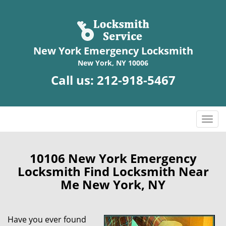
New York Emergency Locksmith
New York, NY 10006
Call us:
212-918-5467
T
o
g
g
10106 New York Emergency
l
Locksmith Find Locksmith Near
e
Me New York, NY
n
a
v
Have you ever found
i