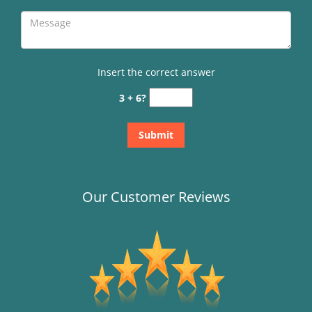
Insert the correct answer
3 + 6?
Our Customer Reviews