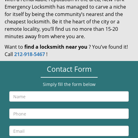
Emergency Locksmith has managed to carve a niche
for itself by being the community’s nearest and the
cheapest locksmith. Be it the heart of the city or a
remote locality, you’ll find us no more than 15-20
minutes away from where you are.
Want to
find a locksmith near you
? You’ve found it!
Call
212-918-5467
!
Contact Form
Simply fill the form below