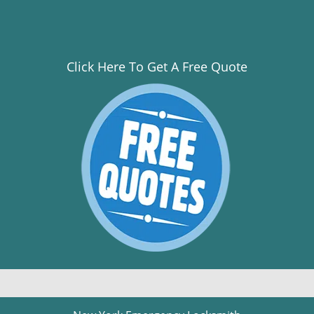
Click Here To Get A Free Quote