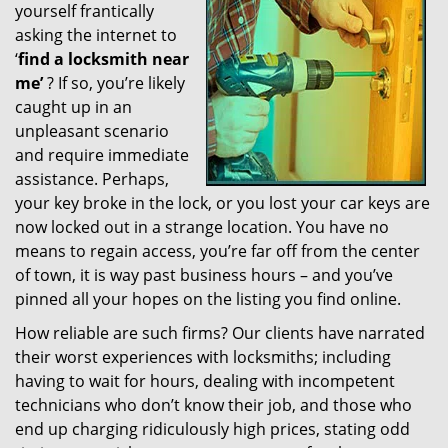
yourself frantically
g
a
asking the internet to
t
‘
find a locksmith near
i
me’
? If so, you’re likely
o
caught up in an
n
unpleasant scenario
and require immediate
assistance. Perhaps,
your key broke in the lock, or you lost your car keys are
now locked out in a strange location. You have no
means to regain access, you’re far off from the center
of town, it is way past business hours – and you’ve
pinned all your hopes on the listing you find online.
How reliable are such firms? Our clients have narrated
their worst experiences with locksmiths; including
having to wait for hours, dealing with incompetent
technicians who don’t know their job, and those who
end up charging ridiculously high prices, stating odd