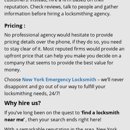
reputation. Check reviews, talk to people and gather
information before hiring a locksmithing agency.
Pricing
:
No professional agency would hesitate to provide
pricing details over the phone, if they do so, you need
to stay clear of it. Most reputed firms would provide an
upfront price that can help you make you decide on a
company that seems to provide the best value for
money.
Choose
New York Emergency Locksmith
– we’ll never
disappoint and go out of our way to fulfill your
locksmithing needs, 24/7!
Why hire
us?
If you’ve long been on the quest to ‘
find a locksmith
near me’
, then your search ends right here!
With a remarkable reputation in the area, New York