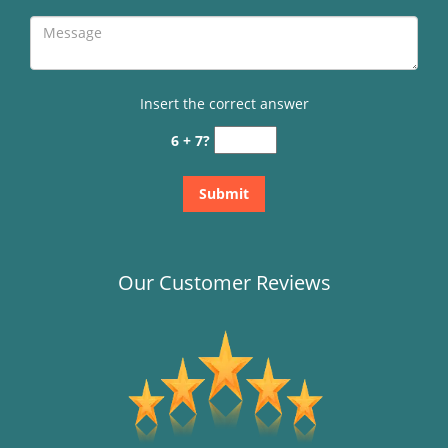
Insert the correct answer
6 + 7?
Our Customer Reviews