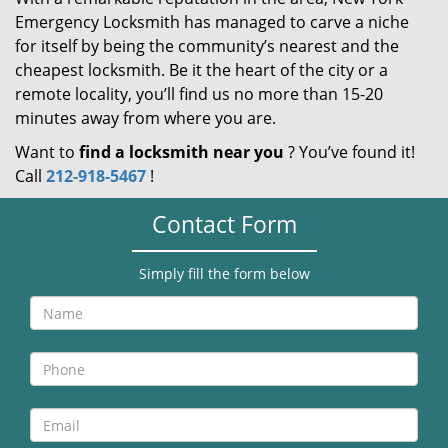
Emergency Locksmith has managed to carve a niche
for itself by being the community’s nearest and the
cheapest locksmith. Be it the heart of the city or a
remote locality, you’ll find us no more than 15-20
minutes away from where you are.
Want to
find a locksmith near you
? You’ve found it!
Call
212-918-5467
!
Contact Form
Simply fill the form below