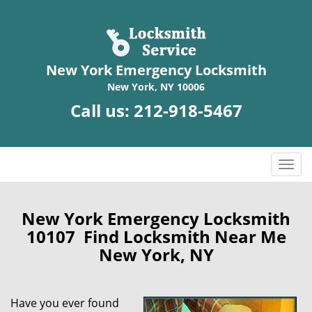
New York Emergency Locksmith
New York, NY 10006
Call us:
212-918-5467
T
o
g
g
New York Emergency Locksmith
l
10107 Find Locksmith Near Me
e
New York, NY
n
a
v
Have you ever found
i