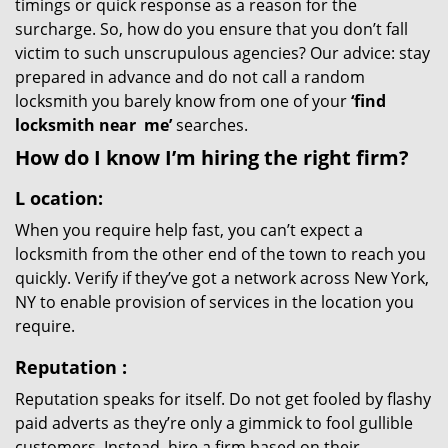
timings or quick response as a reason for the
surcharge. So, how do you ensure that you don’t fall
victim to such unscrupulous agencies? Our advice: stay
prepared in advance and do not call a random
locksmith you barely know from one of your
‘find
locksmith near
me’
searches.
How do I know I’m hiring the right firm?
L
ocation:
When you require help fast, you can’t expect a
locksmith from the other end of the town to reach you
quickly. Verify if they’ve got a network across New York,
NY to enable provision of services in the location you
require.
Reputation
:
Reputation speaks for itself. Do not get fooled by flashy
paid adverts as they’re only a gimmick to fool gullible
customers. Instead, hire a firm based on their