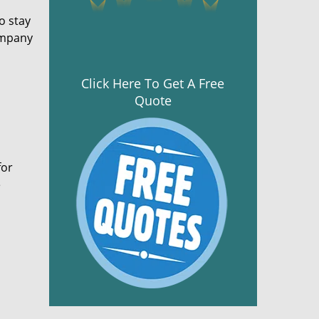
o stay
ompany
Click Here To Get A Free
Quote
for
e