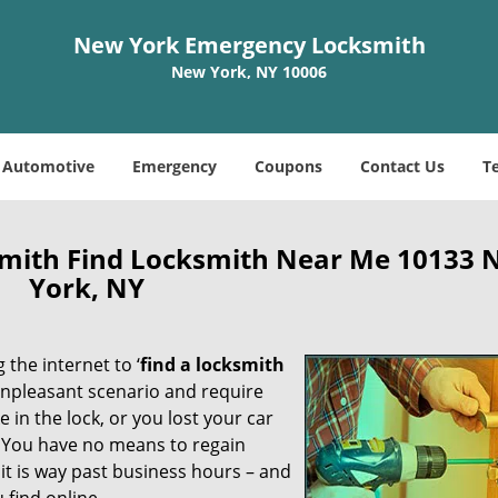
New York Emergency Locksmith
New York, NY 10006
Automotive
Emergency
Coupons
Contact Us
T
mith Find Locksmith Near Me 10133 
York, NY
 the internet to ‘
find a locksmith
n unpleasant scenario and require
in the lock, or you lost your car
. You have no means to regain
 it is way past business hours – and