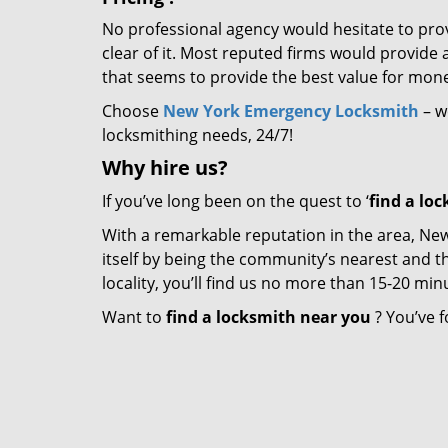
No professional agency would hesitate to provi
clear of it. Most reputed firms would provid
that seems to provide the best value for mon
Choose
New York Emergency Locksmith
– we
locksmithing needs, 24/7!
Why hire
us?
If you’ve long been on the quest to ‘
find a lo
With a remarkable reputation in the area, N
itself by being the community’s nearest and th
locality, you’ll find us no more than 15-20 m
Want to
find a locksmith near you
? You’ve f