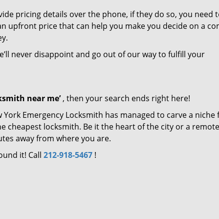
de pricing details over the phone, if they do so, you need t
e an upfront price that can help you make you decide on a c
ey.
’ll never disappoint and go out of our way to fulfill your
cksmith near me’
, then your search ends right here!
ew York Emergency Locksmith has managed to carve a niche 
e cheapest locksmith. Be it the heart of the city or a remot
inutes away from where you are.
ound it! Call
212-918-5467
!