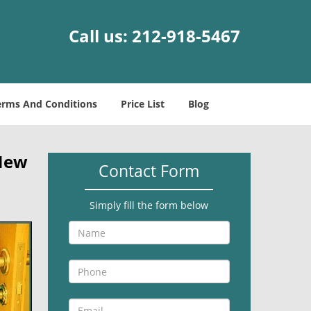
Call us:
212-918-5467
erms And Conditions
Price List
Blog
New
Contact Form
Simply fill the form below