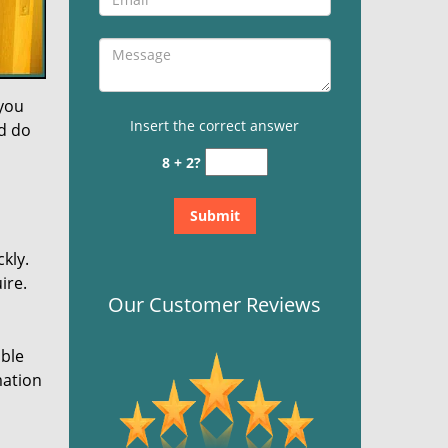
 you
Insert the correct answer
nd do
8 + 2?
kly.
ire.
Our Customer Reviews
ible
mation