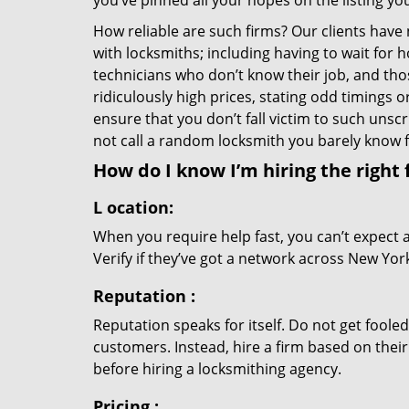
you’ve pinned all your hopes on the listing you
How reliable are such firms? Our clients have
with locksmiths; including having to wait for 
technicians who don’t know their job, and th
ridiculously high prices, stating odd timings 
ensure that you don’t fall victim to such uns
not call a random locksmith you barely know
How do I know I’m hiring the right 
L
ocation:
When you require help fast, you can’t expect 
Verify if they’ve got a network across New York
Reputation
:
Reputation speaks for itself. Do not get fooled
customers. Instead, hire a firm based on thei
before hiring a locksmithing agency.
Pricing
: