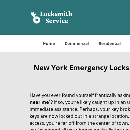
Home
Commercial
Residential
New York Emergency Locks
Have you ever found yourself frantically asking
near me’
? If so, you’re likely caught up in a
immediate assistance. Perhaps, your key broke 
keys are now locked out in a strange location
access, you’re far off from the center of town,