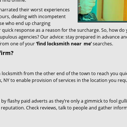
 find online.
 narrated their worst experiences
hours, dealing with incompetent
ose who end up charging
or quick response as a reason for the surcharge. So, how do
crupulous agencies? Our advice: stay prepared in advance a
 from one of your
‘find locksmith near
me’
searches.
firm?
a locksmith from the other end of the town to reach you quic
, NY to enable provision of services in the location you requ
 by flashy paid adverts as they’re only a gimmick to fool gull
r reputation. Check reviews, talk to people and gather infor