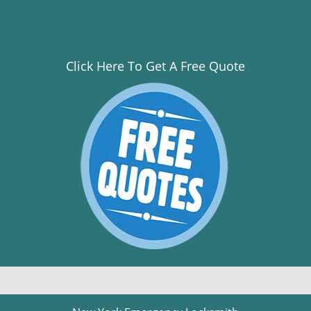
Click Here To Get A Free Quote