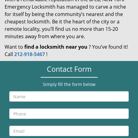
Emergency Locksmith has managed to carve a niche
for itself by being the community’s nearest and the
cheapest locksmith. Be it the heart of the city or a
remote locality, you’ll find us no more than 15-20
minutes away from where you are.
Want to
find a locksmith near you
? You’ve found it!
Call
212-918-5467
!
Contact Form
Simply fill the form below