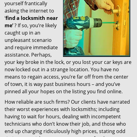
yourself frantically
g
a
asking the internet to
t
‘
find a locksmith near
i
me’
? If so, you’re likely
o
caught up in an
n
unpleasant scenario
and require immediate
assistance. Perhaps,
your key broke in the lock, or you lost your car keys are
now locked out in a strange location. You have no
means to regain access, you’re far off from the center
of town, it is way past business hours – and you’ve
pinned all your hopes on the listing you find online.
How reliable are such firms? Our clients have narrated
their worst experiences with locksmiths; including
having to wait for hours, dealing with incompetent
technicians who don’t know their job, and those who
end up charging ridiculously high prices, stating odd