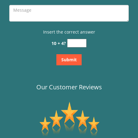
Insert the correct answer
10 + 4?
Our Customer Reviews