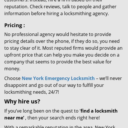
reputation. Check reviews, talk to people and gather
information before hiring a locksmithing agency.
Pricing
:
No professional agency would hesitate to provide
pricing details over the phone, if they do so, you need
to stay clear of it. Most reputed firms would provide an
upfront price that can help you make you decide on a
company that seems to provide the best value for
money.
Choose
New York Emergency Locksmith
– we’ll never
disappoint and go out of our way to fulfill your
locksmithing needs, 24/7!
Why hire
us?
If you’ve long been on the quest to ‘
find a locksmith
near me’
, then your search ends right here!
With a remarkable reputation in the area, New York