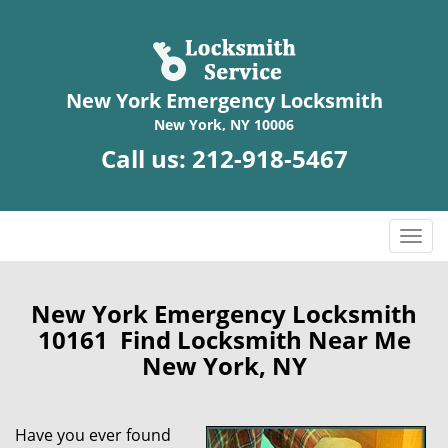
New York Emergency Locksmith
New York, NY 10006
Call us:
212-918-5467
T
o
g
g
New York Emergency Locksmith
l
10161 Find Locksmith Near Me
e
New York, NY
n
a
v
Have you ever found
i