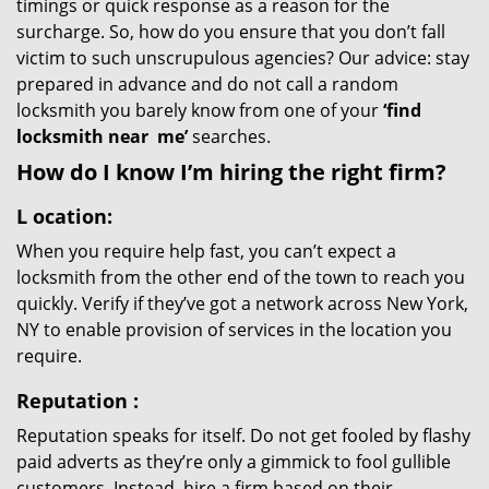
timings or quick response as a reason for the
surcharge. So, how do you ensure that you don’t fall
victim to such unscrupulous agencies? Our advice: stay
prepared in advance and do not call a random
locksmith you barely know from one of your
‘find
locksmith near
me’
searches.
How do I know I’m hiring the right firm?
L
ocation:
When you require help fast, you can’t expect a
locksmith from the other end of the town to reach you
quickly. Verify if they’ve got a network across New York,
NY to enable provision of services in the location you
require.
Reputation
:
Reputation speaks for itself. Do not get fooled by flashy
paid adverts as they’re only a gimmick to fool gullible
customers. Instead, hire a firm based on their