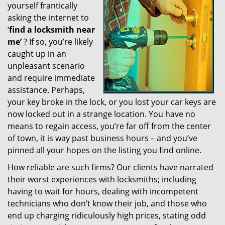
yourself frantically
g
a
asking the internet to
t
‘
find a locksmith near
i
me’
? If so, you’re likely
o
caught up in an
n
unpleasant scenario
and require immediate
assistance. Perhaps,
your key broke in the lock, or you lost your car keys are
now locked out in a strange location. You have no
means to regain access, you’re far off from the center
of town, it is way past business hours – and you’ve
pinned all your hopes on the listing you find online.
How reliable are such firms? Our clients have narrated
their worst experiences with locksmiths; including
having to wait for hours, dealing with incompetent
technicians who don’t know their job, and those who
end up charging ridiculously high prices, stating odd