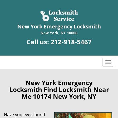
New York Emergency Locksmith
New York, NY 10006
Call us:
212-918-5467
T
o
g
g
New York Emergency
l
Locksmith Find Locksmith Near
e
Me 10174 New York, NY
n
a
v
Have you ever found
i