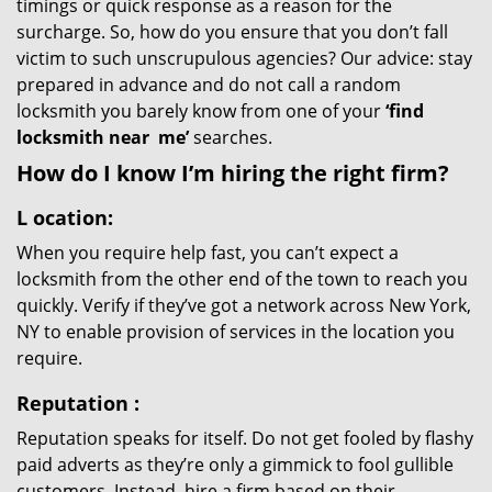
timings or quick response as a reason for the
surcharge. So, how do you ensure that you don’t fall
victim to such unscrupulous agencies? Our advice: stay
prepared in advance and do not call a random
locksmith you barely know from one of your
‘find
locksmith near
me’
searches.
How do I know I’m hiring the right firm?
L
ocation:
When you require help fast, you can’t expect a
locksmith from the other end of the town to reach you
quickly. Verify if they’ve got a network across New York,
NY to enable provision of services in the location you
require.
Reputation
:
Reputation speaks for itself. Do not get fooled by flashy
paid adverts as they’re only a gimmick to fool gullible
customers. Instead, hire a firm based on their