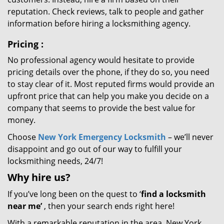
reputation. Check reviews, talk to people and gather
information before hiring a locksmithing agency.
Pricing
:
No professional agency would hesitate to provide
pricing details over the phone, if they do so, you need
to stay clear of it. Most reputed firms would provide an
upfront price that can help you make you decide on a
company that seems to provide the best value for
money.
Choose
New York Emergency Locksmith
– we’ll never
disappoint and go out of our way to fulfill your
locksmithing needs, 24/7!
Why hire
us?
If you’ve long been on the quest to ‘
find a locksmith
near me’
, then your search ends right here!
With a remarkable reputation in the area, New York