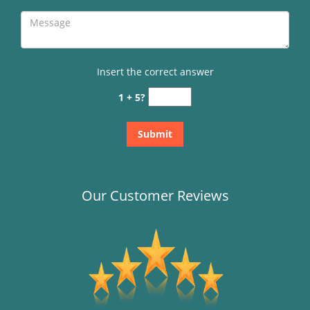
Insert the correct answer
1 + 5?
Our Customer Reviews