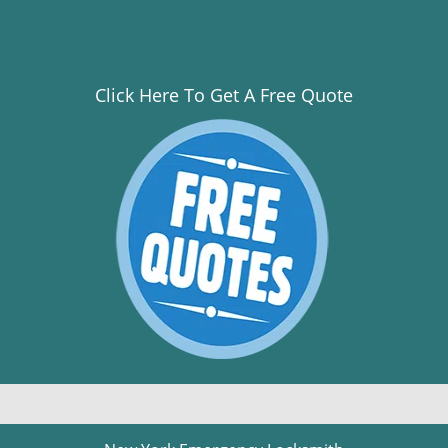
Click Here To Get A Free Quote