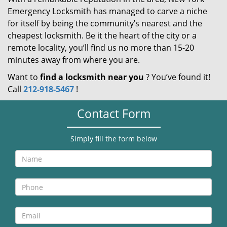
Emergency Locksmith has managed to carve a niche
for itself by being the community’s nearest and the
cheapest locksmith. Be it the heart of the city or a
remote locality, you’ll find us no more than 15-20
minutes away from where you are.
Want to
find a locksmith near you
? You’ve found it!
Call
212-918-5467
!
Contact Form
Simply fill the form below