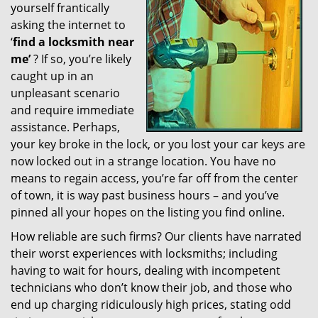
yourself frantically
g
a
asking the internet to
t
‘
find a locksmith near
i
me’
? If so, you’re likely
o
caught up in an
n
unpleasant scenario
and require immediate
assistance. Perhaps,
your key broke in the lock, or you lost your car keys are
now locked out in a strange location. You have no
means to regain access, you’re far off from the center
of town, it is way past business hours – and you’ve
pinned all your hopes on the listing you find online.
How reliable are such firms? Our clients have narrated
their worst experiences with locksmiths; including
having to wait for hours, dealing with incompetent
technicians who don’t know their job, and those who
end up charging ridiculously high prices, stating odd