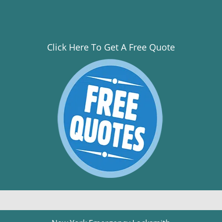
Click Here To Get A Free Quote