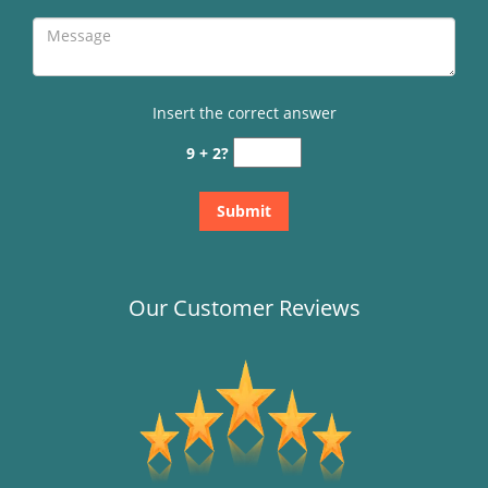
Insert the correct answer
9 + 2?
Our Customer Reviews