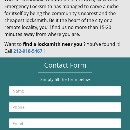
Emergency Locksmith has managed to carve a niche
for itself by being the community’s nearest and the
cheapest locksmith. Be it the heart of the city or a
remote locality, you’ll find us no more than 15-20
minutes away from where you are.
Want to
find a locksmith near you
? You’ve found it!
Call
212-918-5467
!
Contact Form
Simply fill the form below