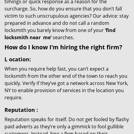
timings or quick response as a reason for the
surcharge. So, how do you ensure that you don’t fall
victim to such unscrupulous agencies? Our advice: stay
prepared in advance and do not call a random
locksmith you barely know from one of your
‘find
locksmith near
me’
searches.
How do I know I’m hiring the right firm?
L
ocation:
When you require help fast, you can’t expect a
locksmith from the other end of the town to reach you
quickly. Verify if they’ve got a network across New York,
NY to enable provision of services in the location you
require.
Reputation
:
Reputation speaks for itself. Do not get fooled by flashy
paid adverts as they’re only a gimmick to fool gullible
customers. Instead, hire a firm based on their