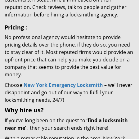
reputation. Check reviews, talk to people and gather
information before hiring a locksmithing agency.
Pricing
:
No professional agency would hesitate to provide
pricing details over the phone, if they do so, you need
to stay clear of it. Most reputed firms would provide an
upfront price that can help you make you decide on a
company that seems to provide the best value for
money.
Choose
New York Emergency Locksmith
– we’ll never
disappoint and go out of our way to fulfill your
locksmithing needs, 24/7!
Why hire
us?
If you’ve long been on the quest to ‘
find a locksmith
near me’
, then your search ends right here!
With a remarkable reputation in the area, New York