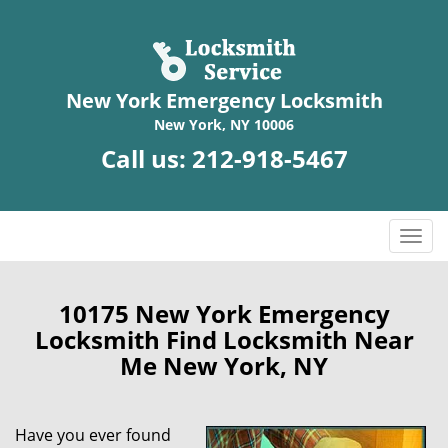
New York Emergency Locksmith
New York, NY 10006
Call us:
212-918-5467
T
o
g
g
10175 New York Emergency
l
Locksmith Find Locksmith Near
e
Me New York, NY
n
a
v
Have you ever found
i