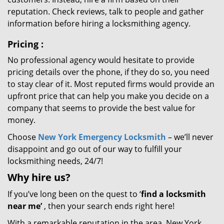
reputation. Check reviews, talk to people and gather
information before hiring a locksmithing agency.
Pricing
:
No professional agency would hesitate to provide
pricing details over the phone, if they do so, you need
to stay clear of it. Most reputed firms would provide an
upfront price that can help you make you decide on a
company that seems to provide the best value for
money.
Choose
New York Emergency Locksmith
– we’ll never
disappoint and go out of our way to fulfill your
locksmithing needs, 24/7!
Why hire
us?
If you’ve long been on the quest to ‘
find a locksmith
near me’
, then your search ends right here!
With a remarkable reputation in the area, New York