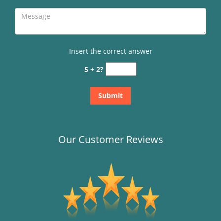
Insert the correct answer
5 + 2?
Our Customer Reviews