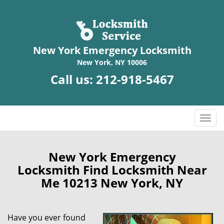
New York Emergency Locksmith
New York, NY 10006
Call us:
212-918-5467
T
o
g
g
New York Emergency
l
Locksmith Find Locksmith Near
e
Me 10213 New York, NY
n
a
v
Have you ever found
i