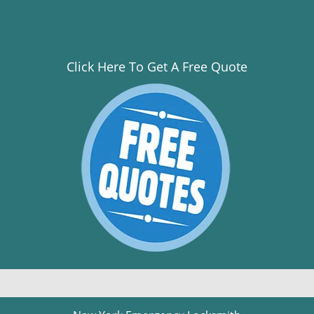
Click Here To Get A Free Quote