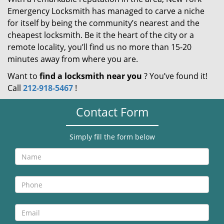
Emergency Locksmith has managed to carve a niche
for itself by being the community’s nearest and the
cheapest locksmith. Be it the heart of the city or a
remote locality, you’ll find us no more than 15-20
minutes away from where you are.
Want to
find a locksmith near you
? You’ve found it!
Call
212-918-5467
!
Contact Form
Simply fill the form below