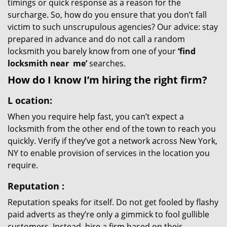
timings or quick response as a reason for the
surcharge. So, how do you ensure that you don’t fall
victim to such unscrupulous agencies? Our advice: stay
prepared in advance and do not call a random
locksmith you barely know from one of your
‘find
locksmith near
me’
searches.
How do I know I’m hiring the right firm?
L
ocation:
When you require help fast, you can’t expect a
locksmith from the other end of the town to reach you
quickly. Verify if they’ve got a network across New York,
NY to enable provision of services in the location you
require.
Reputation
:
Reputation speaks for itself. Do not get fooled by flashy
paid adverts as they’re only a gimmick to fool gullible
customers. Instead, hire a firm based on their