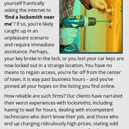
yourself frantically
g
a
asking the internet to
t
‘
find a locksmith near
i
me’
? If so, you’re likely
o
caught up in an
n
unpleasant scenario
and require immediate
assistance. Perhaps,
your key broke in the lock, or you lost your car keys are
now locked out in a strange location. You have no
means to regain access, you’re far off from the center
of town, it is way past business hours – and you’ve
pinned all your hopes on the listing you find online.
How reliable are such firms? Our clients have narrated
their worst experiences with locksmiths; including
having to wait for hours, dealing with incompetent
technicians who don’t know their job, and those who
end up charging ridiculously high prices, stating odd