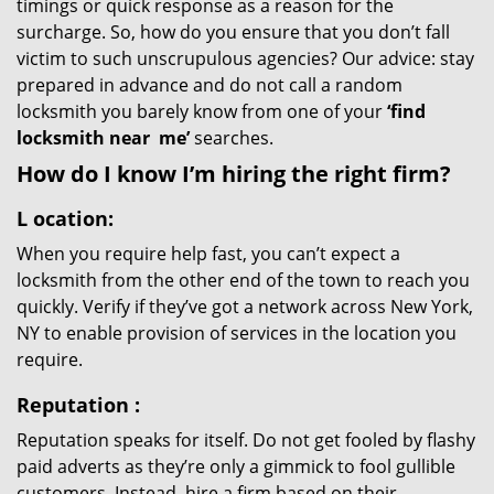
timings or quick response as a reason for the
surcharge. So, how do you ensure that you don’t fall
victim to such unscrupulous agencies? Our advice: stay
prepared in advance and do not call a random
locksmith you barely know from one of your
‘find
locksmith near
me’
searches.
How do I know I’m hiring the right firm?
L
ocation:
When you require help fast, you can’t expect a
locksmith from the other end of the town to reach you
quickly. Verify if they’ve got a network across New York,
NY to enable provision of services in the location you
require.
Reputation
:
Reputation speaks for itself. Do not get fooled by flashy
paid adverts as they’re only a gimmick to fool gullible
customers. Instead, hire a firm based on their