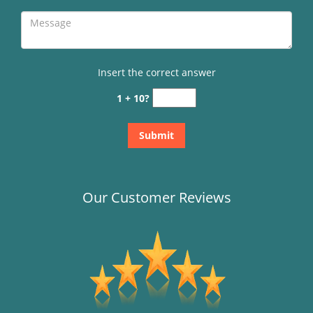
Insert the correct answer
1 + 10?
Our Customer Reviews