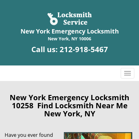
New York Emergency Locksmith
New York, NY 10006
Call us:
212-918-5467
T
o
g
g
New York Emergency Locksmith
l
10258 Find Locksmith Near Me
e
New York, NY
n
a
v
Have you ever found
i