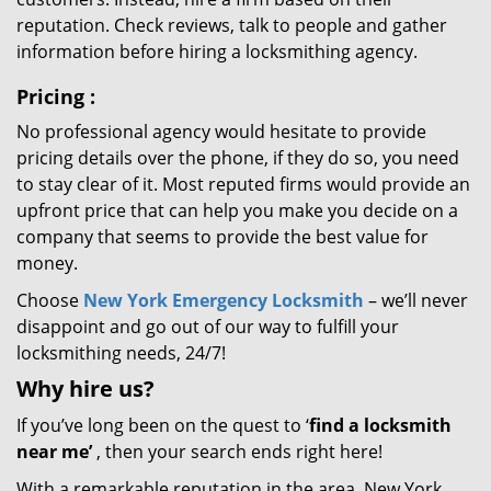
reputation. Check reviews, talk to people and gather
information before hiring a locksmithing agency.
Pricing
:
No professional agency would hesitate to provide
pricing details over the phone, if they do so, you need
to stay clear of it. Most reputed firms would provide an
upfront price that can help you make you decide on a
company that seems to provide the best value for
money.
Choose
New York Emergency Locksmith
– we’ll never
disappoint and go out of our way to fulfill your
locksmithing needs, 24/7!
Why hire
us?
If you’ve long been on the quest to ‘
find a locksmith
near me’
, then your search ends right here!
With a remarkable reputation in the area, New York