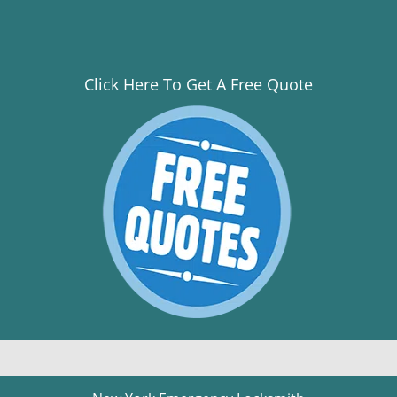
Click Here To Get A Free Quote