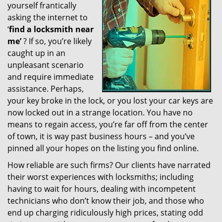
yourself frantically
g
a
asking the internet to
t
‘
find a locksmith near
i
me’
? If so, you’re likely
o
caught up in an
n
unpleasant scenario
and require immediate
assistance. Perhaps,
your key broke in the lock, or you lost your car keys are
now locked out in a strange location. You have no
means to regain access, you’re far off from the center
of town, it is way past business hours – and you’ve
pinned all your hopes on the listing you find online.
How reliable are such firms? Our clients have narrated
their worst experiences with locksmiths; including
having to wait for hours, dealing with incompetent
technicians who don’t know their job, and those who
end up charging ridiculously high prices, stating odd