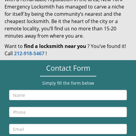
Emergency Locksmith has managed to carve a niche
for itself by being the community’s nearest and the
cheapest locksmith. Be it the heart of the city or a
remote locality, you’ll find us no more than 15-20
minutes away from where you are.
Want to
find a locksmith near you
? You’ve found it!
Call
212-918-5467
!
Contact Form
Simply fill the form below