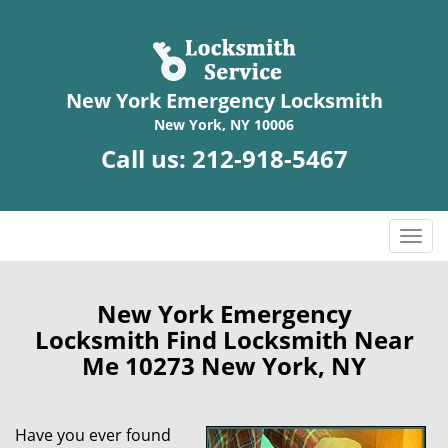
New York Emergency Locksmith
New York, NY 10006
Call us:
212-918-5467
T
o
g
g
New York Emergency
l
Locksmith Find Locksmith Near
e
Me 10273 New York, NY
n
a
v
Have you ever found
i