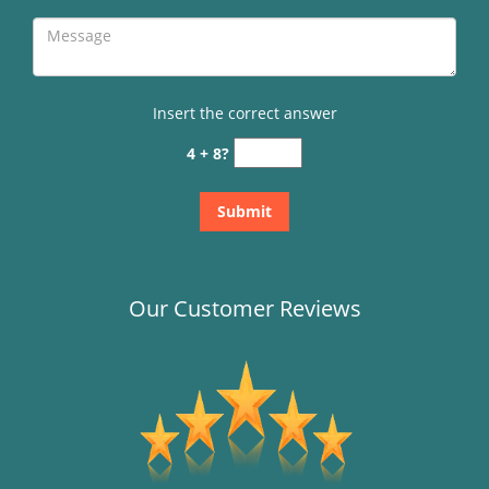
Insert the correct answer
4 + 8?
Our Customer Reviews