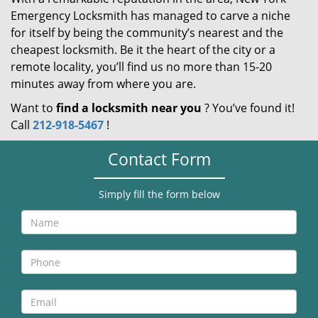
Emergency Locksmith has managed to carve a niche
for itself by being the community’s nearest and the
cheapest locksmith. Be it the heart of the city or a
remote locality, you’ll find us no more than 15-20
minutes away from where you are.
Want to
find a locksmith near you
? You’ve found it!
Call
212-918-5467
!
Contact Form
Simply fill the form below