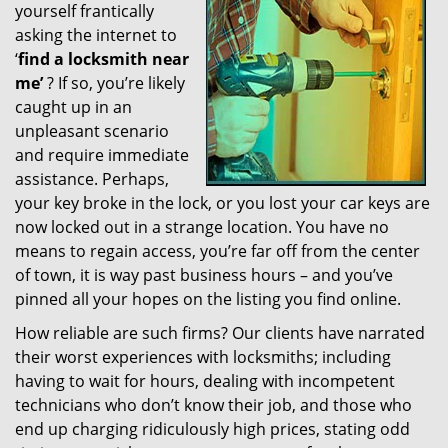
yourself frantically
g
a
asking the internet to
t
‘
find a locksmith near
i
me’
? If so, you’re likely
o
caught up in an
n
unpleasant scenario
and require immediate
assistance. Perhaps,
your key broke in the lock, or you lost your car keys are
now locked out in a strange location. You have no
means to regain access, you’re far off from the center
of town, it is way past business hours – and you’ve
pinned all your hopes on the listing you find online.
How reliable are such firms? Our clients have narrated
their worst experiences with locksmiths; including
having to wait for hours, dealing with incompetent
technicians who don’t know their job, and those who
end up charging ridiculously high prices, stating odd