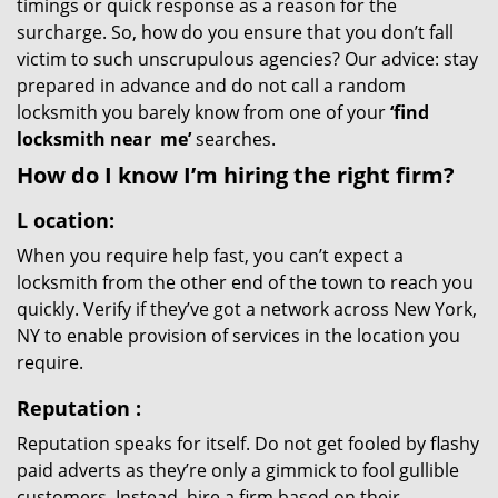
timings or quick response as a reason for the
surcharge. So, how do you ensure that you don’t fall
victim to such unscrupulous agencies? Our advice: stay
prepared in advance and do not call a random
locksmith you barely know from one of your
‘find
locksmith near
me’
searches.
How do I know I’m hiring the right firm?
L
ocation:
When you require help fast, you can’t expect a
locksmith from the other end of the town to reach you
quickly. Verify if they’ve got a network across New York,
NY to enable provision of services in the location you
require.
Reputation
:
Reputation speaks for itself. Do not get fooled by flashy
paid adverts as they’re only a gimmick to fool gullible
customers. Instead, hire a firm based on their