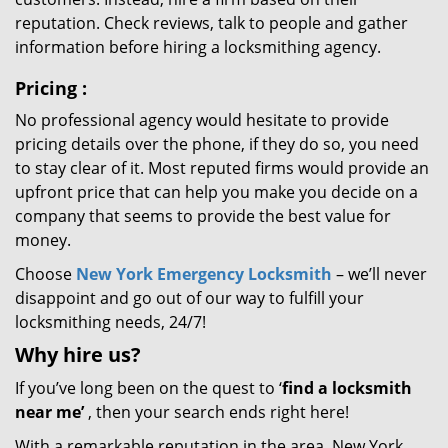
reputation. Check reviews, talk to people and gather
information before hiring a locksmithing agency.
Pricing
:
No professional agency would hesitate to provide
pricing details over the phone, if they do so, you need
to stay clear of it. Most reputed firms would provide an
upfront price that can help you make you decide on a
company that seems to provide the best value for
money.
Choose
New York Emergency Locksmith
– we’ll never
disappoint and go out of our way to fulfill your
locksmithing needs, 24/7!
Why hire
us?
If you’ve long been on the quest to ‘
find a locksmith
near me’
, then your search ends right here!
With a remarkable reputation in the area, New York