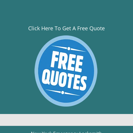
Click Here To Get A Free Quote