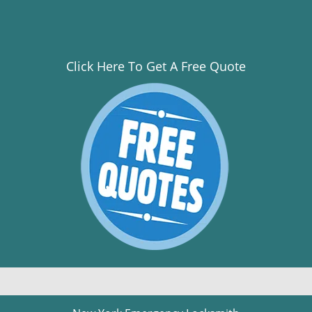
Click Here To Get A Free Quote