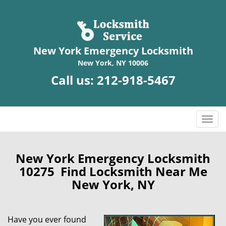
New York Emergency Locksmith
New York, NY 10006
Call us:
212-918-5467
T
o
g
g
New York Emergency Locksmith
l
10275 Find Locksmith Near Me
e
New York, NY
n
a
v
Have you ever found
i