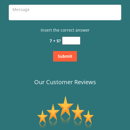
Insert the correct answer
7 + 5?
Our Customer Reviews