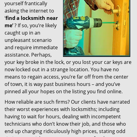
yourself frantically
g
a
asking the internet to
t
‘
find a locksmith near
i
me’
? If so, you’re likely
o
caught up in an
n
unpleasant scenario
and require immediate
assistance. Perhaps,
your key broke in the lock, or you lost your car keys are
now locked out in a strange location. You have no
means to regain access, you’re far off from the center
of town, it is way past business hours – and you’ve
pinned all your hopes on the listing you find online.
How reliable are such firms? Our clients have narrated
their worst experiences with locksmiths; including
having to wait for hours, dealing with incompetent
technicians who don’t know their job, and those who
end up charging ridiculously high prices, stating odd