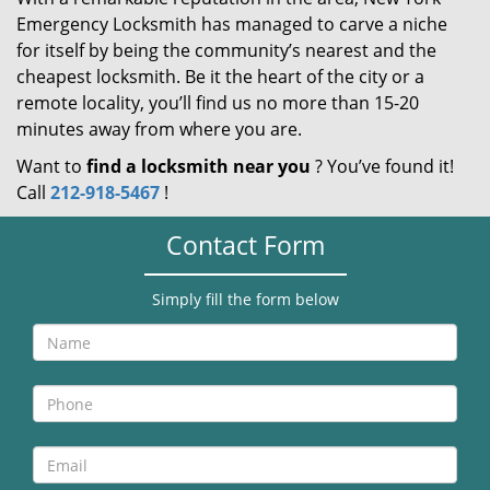
Emergency Locksmith has managed to carve a niche
for itself by being the community’s nearest and the
cheapest locksmith. Be it the heart of the city or a
remote locality, you’ll find us no more than 15-20
minutes away from where you are.
Want to
find a locksmith near you
? You’ve found it!
Call
212-918-5467
!
Contact Form
Simply fill the form below