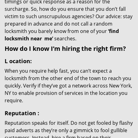
timings or quick response as a reason for the
surcharge. So, how do you ensure that you don’t fall
victim to such unscrupulous agencies? Our advice: stay
prepared in advance and do not call a random
locksmith you barely know from one of your
‘find
locksmith near
me’
searches.
How do I know I’m hiring the right firm?
L
ocation:
When you require help fast, you can’t expect a
locksmith from the other end of the town to reach you
quickly. Verify if they’ve got a network across New York,
NY to enable provision of services in the location you
require.
Reputation
:
Reputation speaks for itself. Do not get fooled by flashy
paid adverts as they’re only a gimmick to fool gullible
customers. Instead, hire a firm based on their