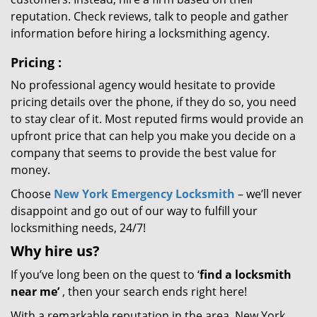
reputation. Check reviews, talk to people and gather
information before hiring a locksmithing agency.
Pricing
:
No professional agency would hesitate to provide
pricing details over the phone, if they do so, you need
to stay clear of it. Most reputed firms would provide an
upfront price that can help you make you decide on a
company that seems to provide the best value for
money.
Choose
New York Emergency Locksmith
– we’ll never
disappoint and go out of our way to fulfill your
locksmithing needs, 24/7!
Why hire
us?
If you’ve long been on the quest to ‘
find a locksmith
near me’
, then your search ends right here!
With a remarkable reputation in the area, New York